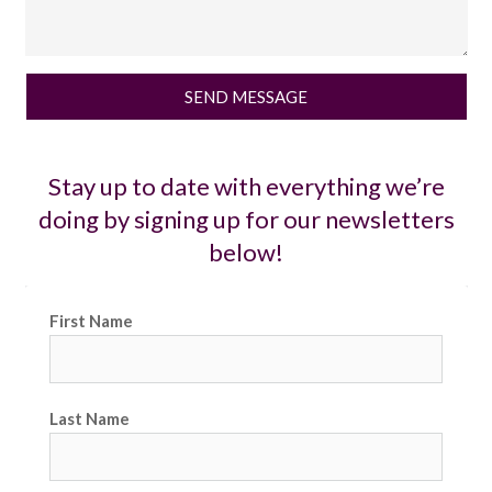
SEND MESSAGE
Stay up to date with everything we’re
doing by signing up for our newsletters
below!
First Name
Last Name