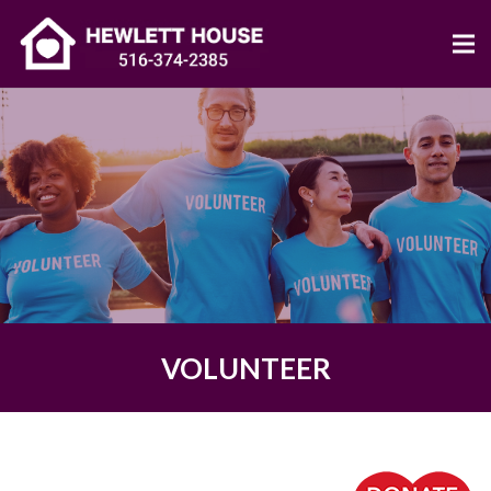
VOLUNTEER