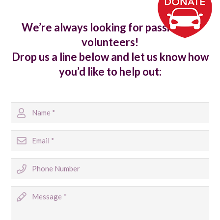
We’re always looking for passionate
volunteers!
Drop us a line below and let us know how
you’d like to help out: