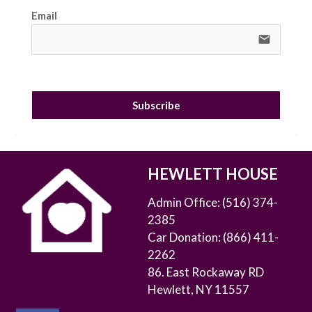
Email
email
Subscribe
HEWLETT HOUSE
Admin Office:
(516) 374-
2385
Car Donation:
(866) 411-
2262
86. East Rockaway RD
Hewlett, NY 11557