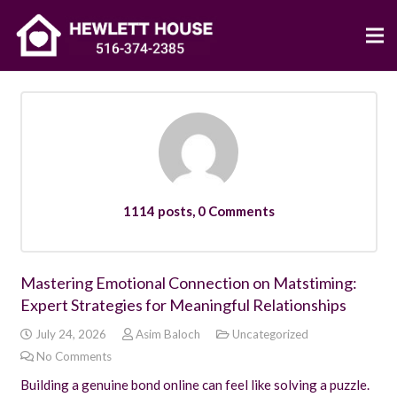
1114 posts, 0
Comments
Mastering Emotional Connection on Matstiming:
Expert Strategies for Meaningful Relationships
July 24, 2026
Asim Baloch
Uncategorized
No Comments
Building a genuine bond online can feel like solving a puzzle.