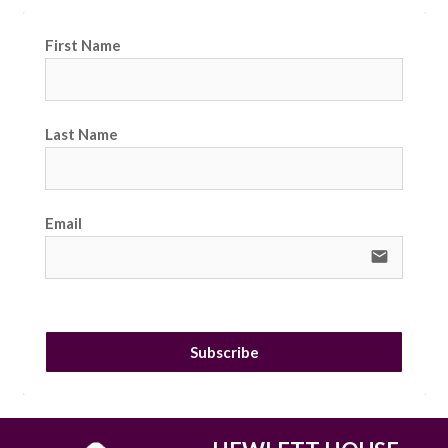
First Name
Last Name
Email
email
Subscribe