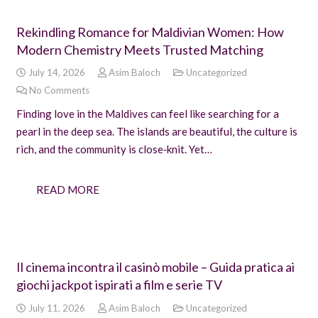
Rekindling Romance for Maldivian Women: How
Modern Chemistry Meets Trusted Matching
July 14, 2026
Asim Baloch
Uncategorized
No Comments
Finding love in the Maldives can feel like searching for a
pearl in the deep sea. The islands are beautiful, the culture is
rich, and the community is close‑knit. Yet…
READ MORE
Il cinema incontra il casinò mobile – Guida pratica ai
giochi jackpot ispirati a film e serie TV
July 11, 2026
Asim Baloch
Uncategorized