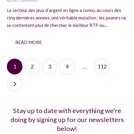
No Comments
Le secteur des jeux d’argent en ligne a connu, au cours des
cinq dernières années, une véritable mutation : les joueurs ne
se contentent plus de chercher le meilleur RTP ou…
READ MORE
Posts
1
2
3
4
…
112
pagination
Stay up to date with everything we’re
doing by signing up for our newsletters
below!