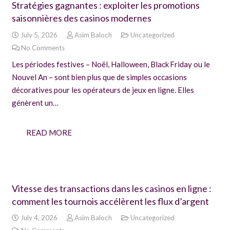
Stratégies gagnantes : exploiter les promotions
saisonnières des casinos modernes
July 5, 2026
Asim Baloch
Uncategorized
No Comments
Les périodes festives – Noël, Halloween, Black Friday ou le
Nouvel An – sont bien plus que de simples occasions
décoratives pour les opérateurs de jeux en ligne. Elles
génèrent un…
READ MORE
Vitesse des transactions dans les casinos en ligne :
comment les tournois accélèrent les flux d’argent
July 4, 2026
Asim Baloch
Uncategorized