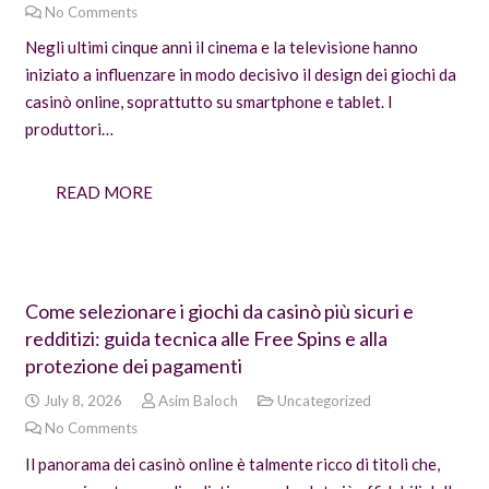
No Comments
Negli ultimi cinque anni il cinema e la televisione hanno
iniziato a influenzare in modo decisivo il design dei giochi da
casinò online, soprattutto su smartphone e tablet. I
produttori…
READ MORE
Come selezionare i giochi da casinò più sicuri e
redditizi: guida tecnica alle Free Spins e alla
protezione dei pagamenti
July 8, 2026
Asim Baloch
Uncategorized
No Comments
Il panorama dei casinò online è talmente ricco di titoli che,