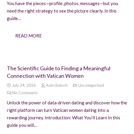
You have the pieces—profile, photos, messages—but you
need the right strategy to see the picture clearly. In this
guide…
READ MORE
The Scientific Guide to Finding a Meaningful
Connection with Vatican Women
July 24, 2026
Asim Baloch
Uncategorized
No Comments
Unlock the power of data‑driven dating and discover how the
right platform can turn Vatican women dating into a
rewarding journey. Introduction: What You’ll Learn In this
guide you will…