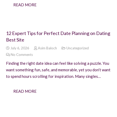
READ MORE
12 Expert Tips for Perfect Date Planning on Dating
Best Site
July 6, 2026
Asim Baloch
Uncategorized
No Comments
Finding the right date idea can feel like solving a puzzle. You
want something fun, safe, and memorable, yet you don’t want
to spend hours scrolling for inspiration. Many singles…
READ MORE