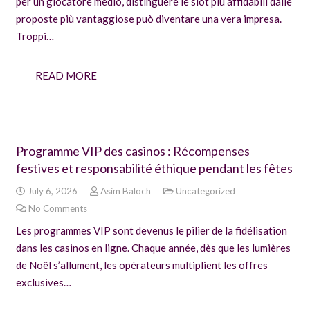
per un giocatore medio, distinguere le slot più affidabili dalle
proposte più vantaggiose può diventare una vera impresa.
Troppi…
READ MORE
Programme VIP des casinos : Récompenses
festives et responsabilité éthique pendant les fêtes
July 6, 2026
Asim Baloch
Uncategorized
No Comments
Les programmes VIP sont devenus le pilier de la fidélisation
dans les casinos en ligne. Chaque année, dès que les lumières
de Noël s’allument, les opérateurs multiplient les offres
exclusives…