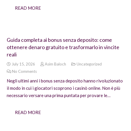
READ MORE
Guida completa ai bonus senza deposito: come
ottenere denaro gratuito e trasformarlo in vincite
reali
July 15, 2026
Asim Baloch
Uncategorized
No Comments
Negli ultimi anni i bonus senza deposito hanno rivoluzionato
il modo in cui i giocatori scoprono i casinò online. Non è più
necessario versare una prima puntata per provare le…
READ MORE